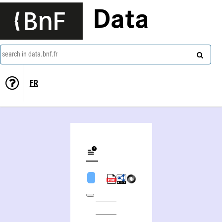
Data
search in data.bnf.fr
FR