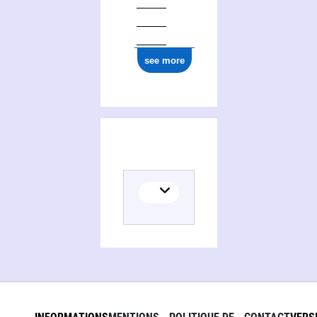
see more