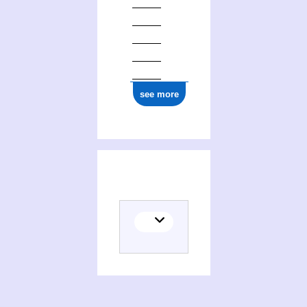
see more