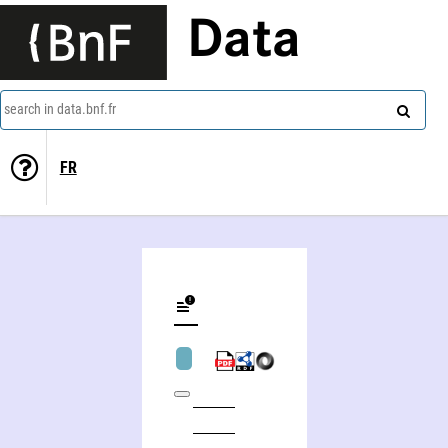
Data
search in data.bnf.fr
FR