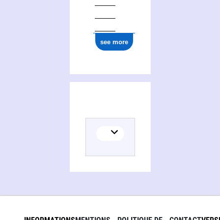
see more