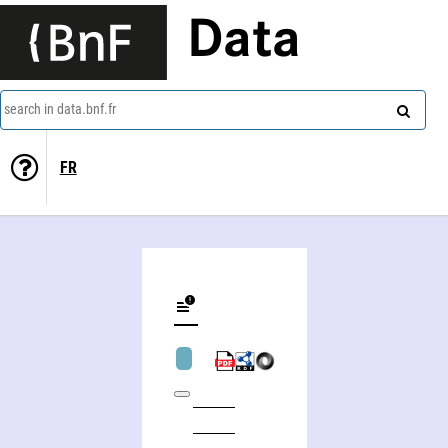
Data
search in data.bnf.fr
FR