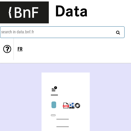
Data
search in data.bnf.fr
FR