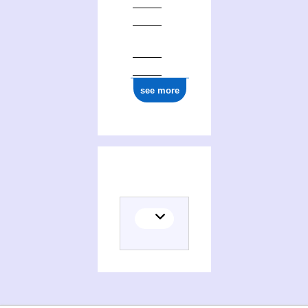
0000 0001 0669 7775
see more