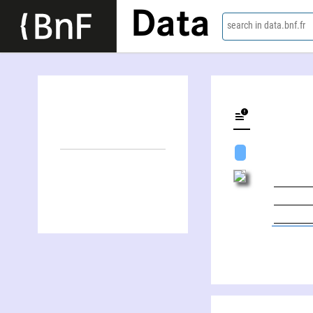
Data
search in data.bnf.fr