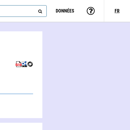
DONNÉES
FR