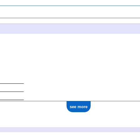
see more