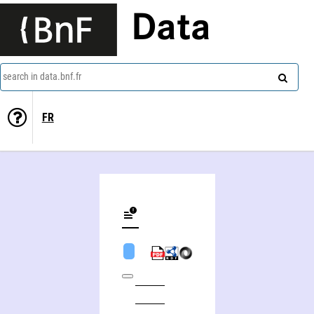
Data
search in data.bnf.fr
FR