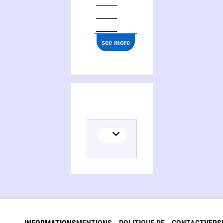
see more