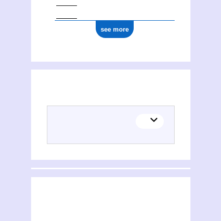
see more