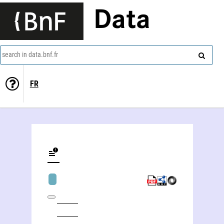
Data
search in data.bnf.fr
FR