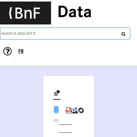
Data
search in data.bnf.fr
FR