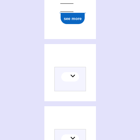
see more