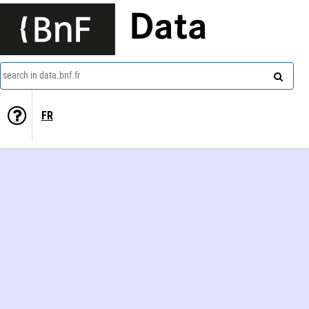
Data
search in data.bnf.fr
FR