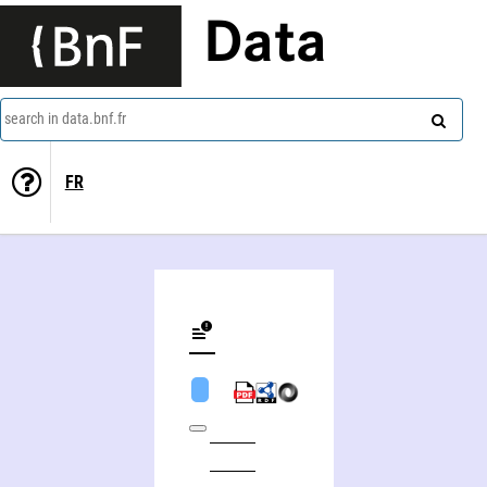
Data
search in data.bnf.fr
FR