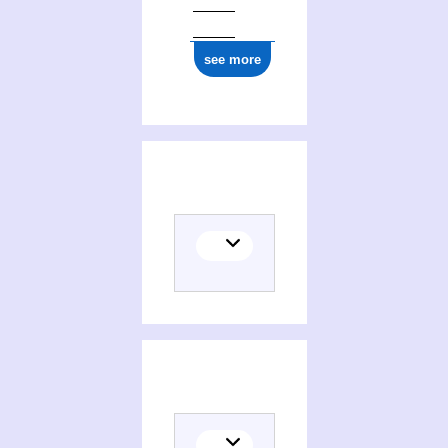
see more