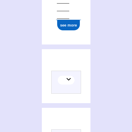
see more