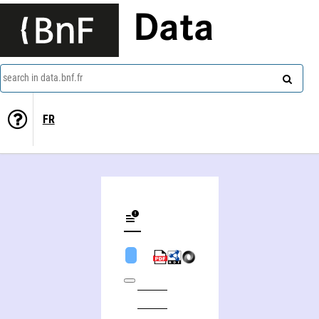
Data
search in data.bnf.fr
FR