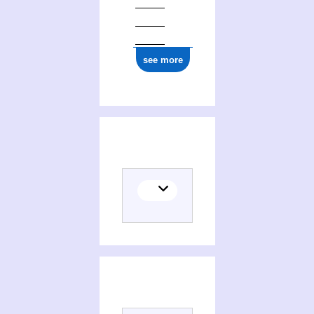
see more