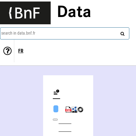
Data
search in data.bnf.fr
FR