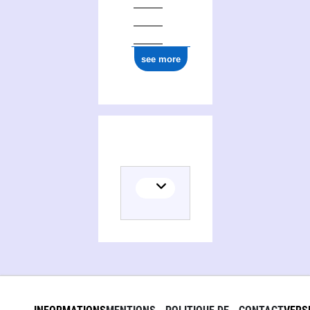
see more