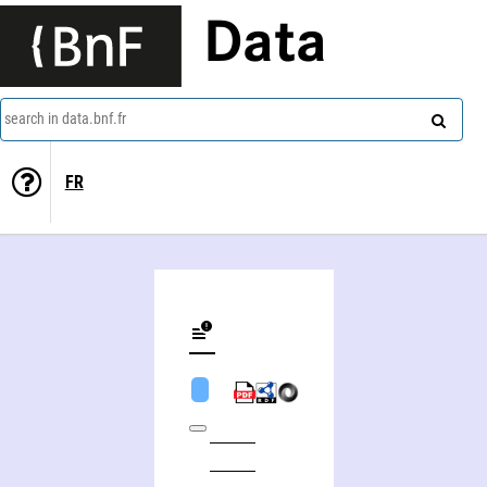
Data
search in data.bnf.fr
FR