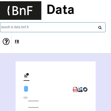
Data
search in data.bnf.fr
FR