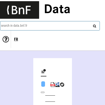
Data
search in data.bnf.fr
FR