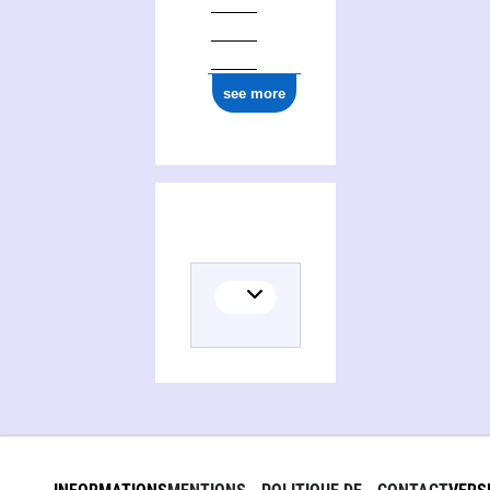
see more