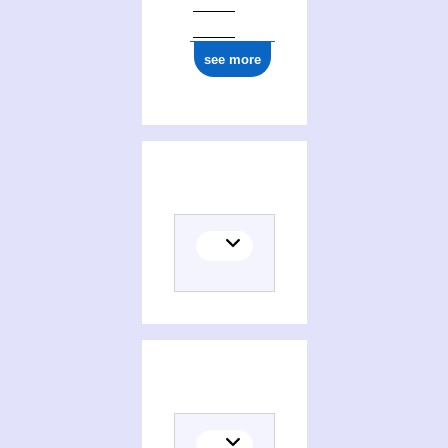
see more