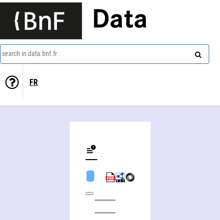
Data
search in data.bnf.fr
FR