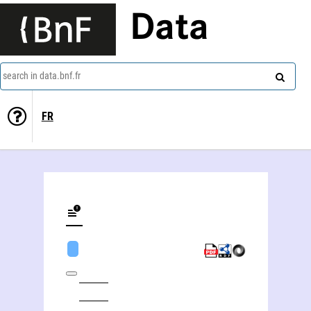
Data
search in data.bnf.fr
FR