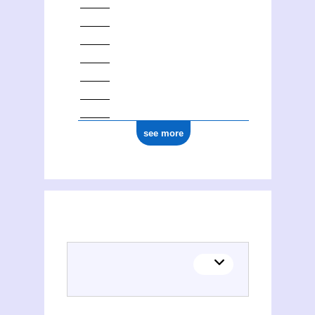
see more