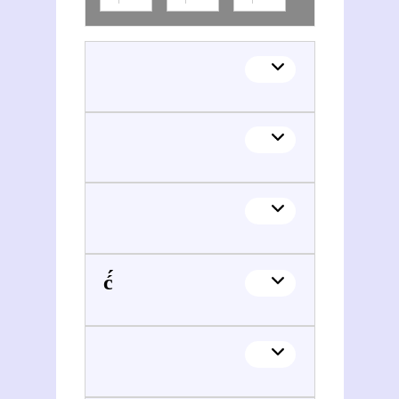
Zijada Đurđević́ Alidžanović