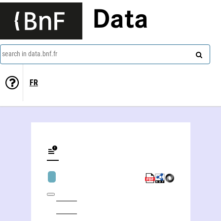
Data
search in data.bnf.fr
FR