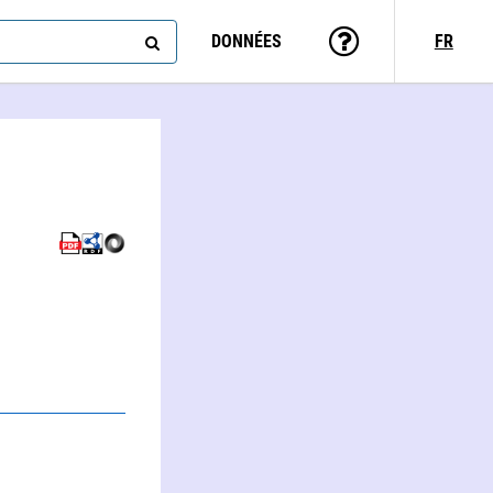
DONNÉES
FR