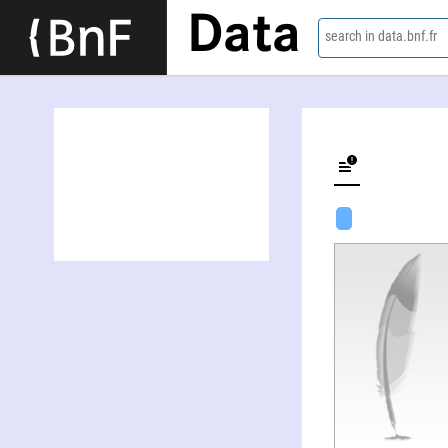
Data
search in data.bnf.fr
Robert Irving Krieger