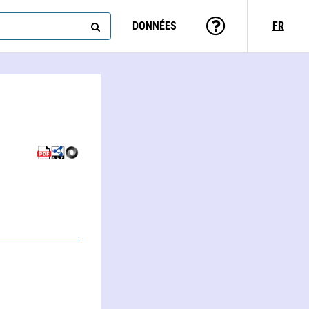
DONNÉES
FR