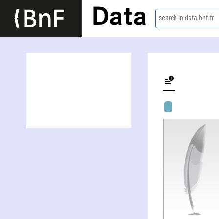
Data
search in data.bnf.fr