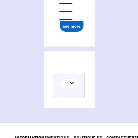
see more