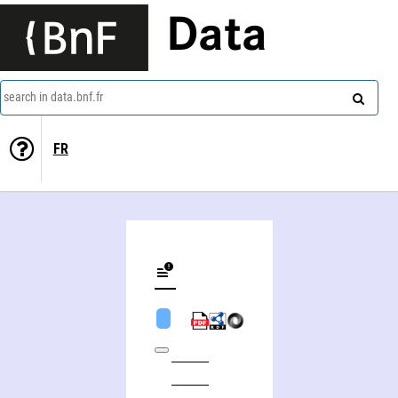
Data
search in data.bnf.fr
FR