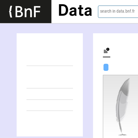
Data
search in data.bnf.fr