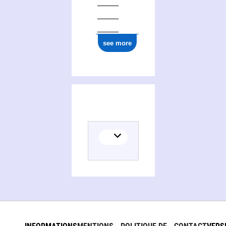
see more