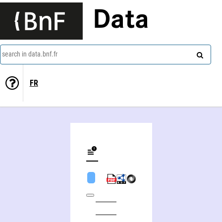
Data
search in data.bnf.fr
FR