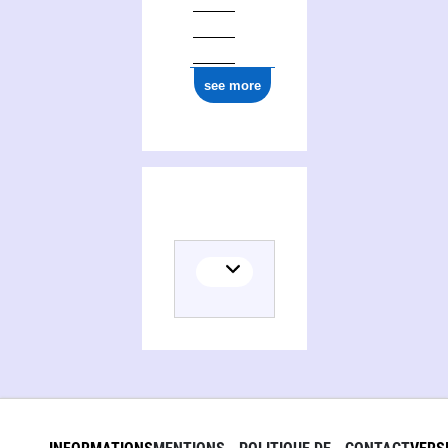
see more