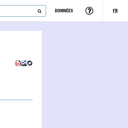
DONNÉES
FR