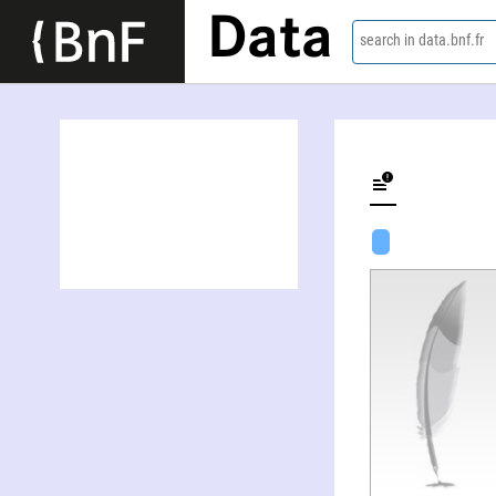
Data
search in data.bnf.fr