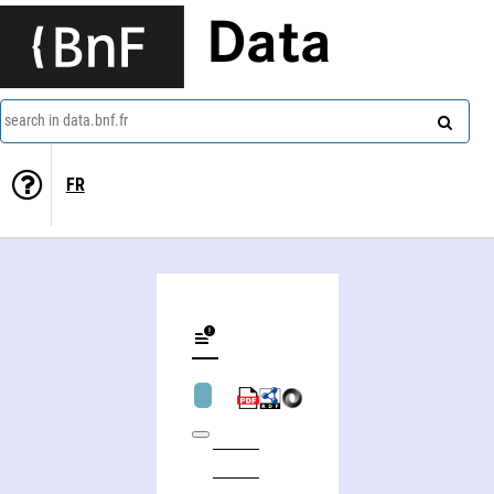
Data
search in data.bnf.fr
FR