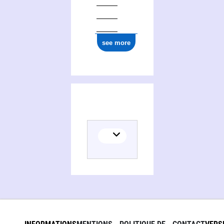
see more