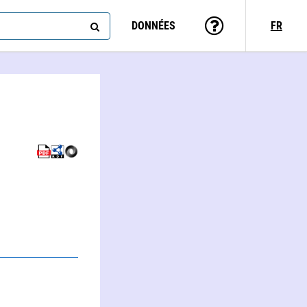
DONNÉES
FR