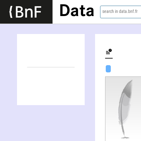
Data
search in data.bnf.fr