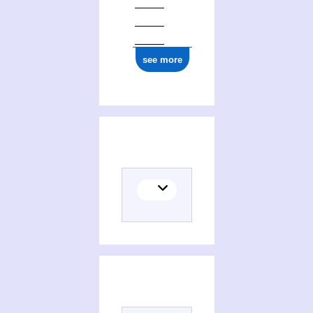
see more