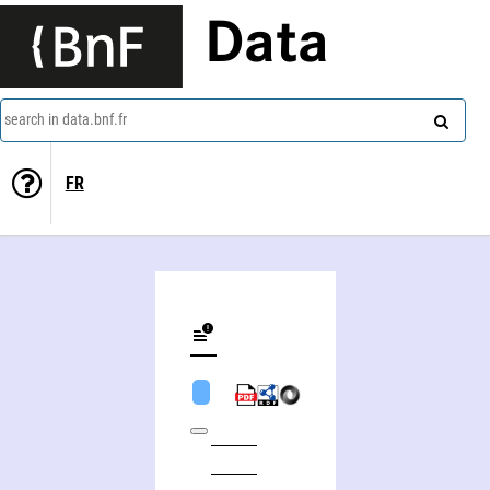
Data
search in data.bnf.fr
FR