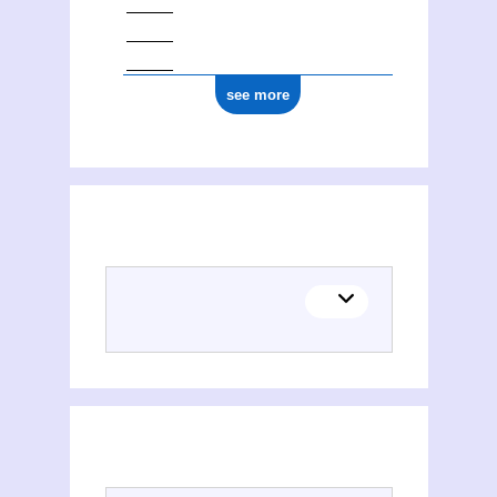
see more