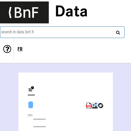
Data
search in data.bnf.fr
FR