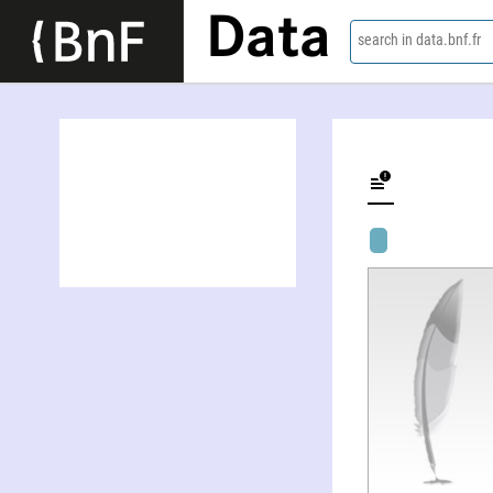
Data
search in data.bnf.fr