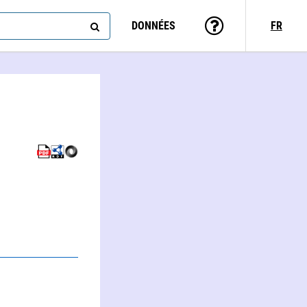
DONNÉES
FR