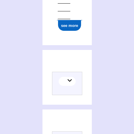
see more