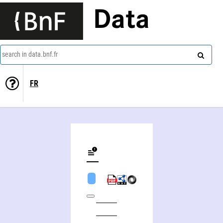
Data
search in data.bnf.fr
FR