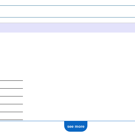
see more