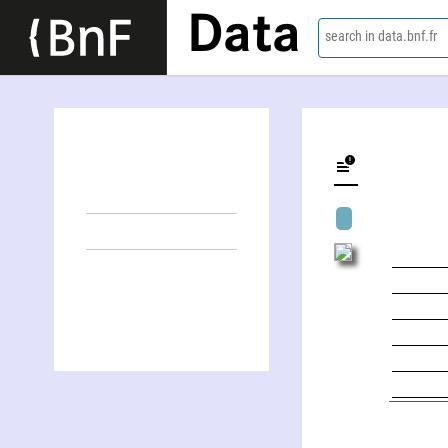
Data
search in data.bnf.fr