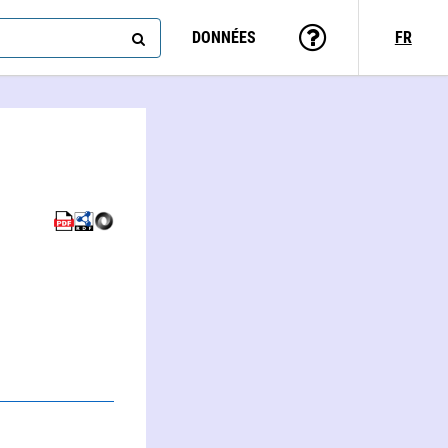
DONNÉES
FR