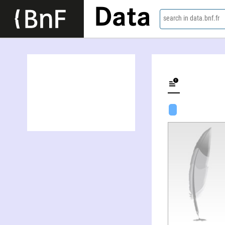
Data
search in data.bnf.fr