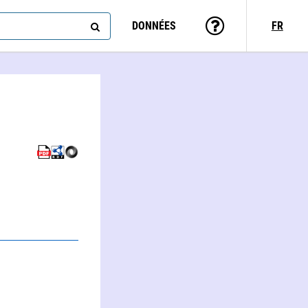
DONNÉES
FR