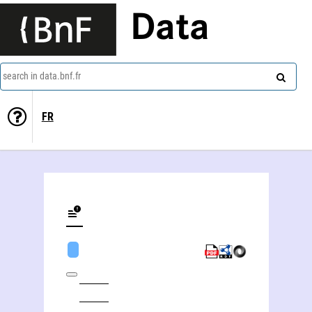
Data
search in data.bnf.fr
FR