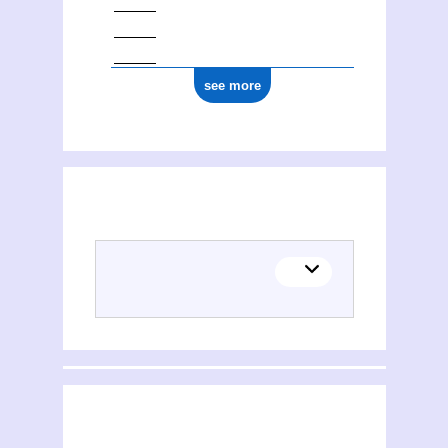
see more