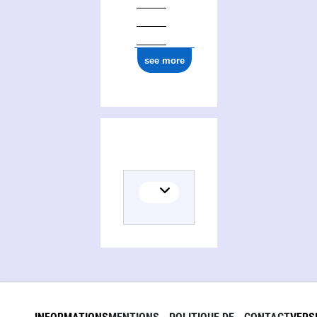
see more