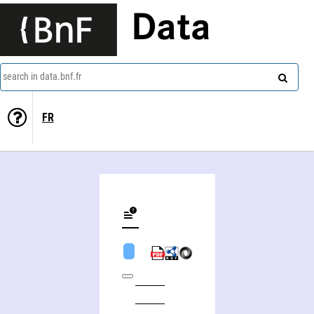
Data
search in data.bnf.fr
FR