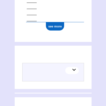
see more