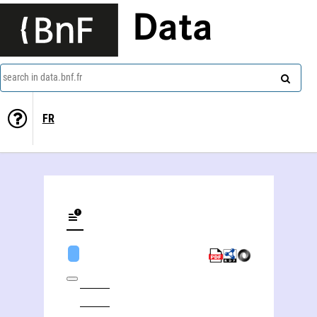
Data
search in data.bnf.fr
FR