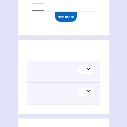
see more