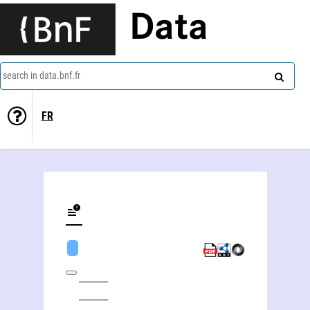
Data
search in data.bnf.fr
FR