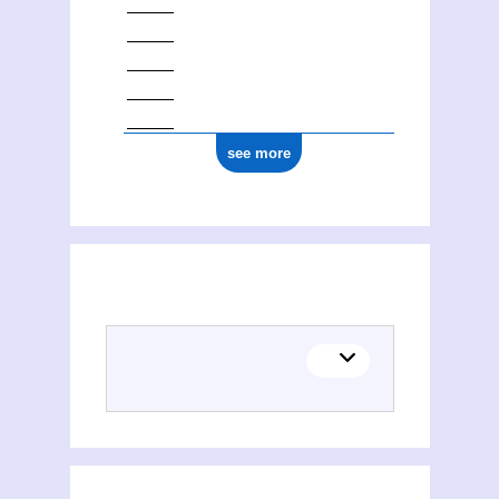
see more