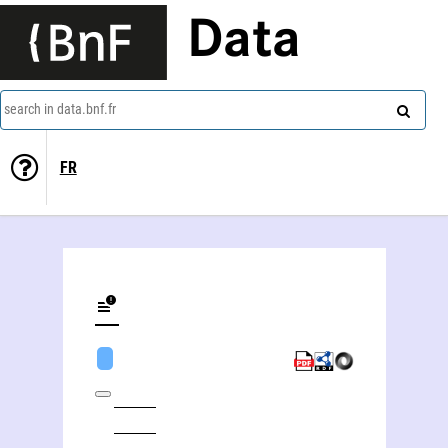
Data
search in data.bnf.fr
FR