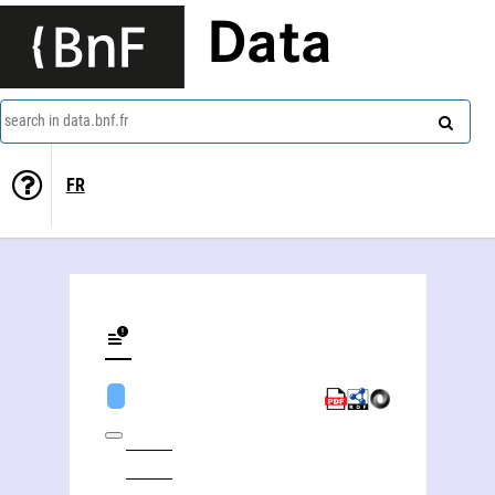
Data
search in data.bnf.fr
FR