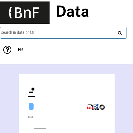
Data
search in data.bnf.fr
FR