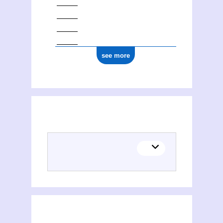
see more