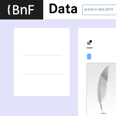
Data
search in data.bnf.fr