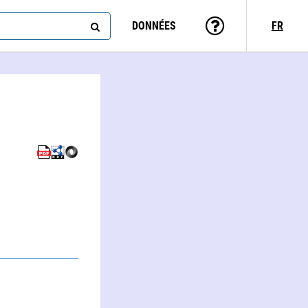
DONNÉES
FR