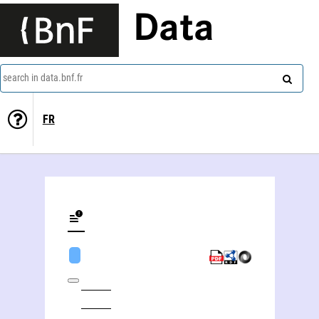
Data
search in data.bnf.fr
FR