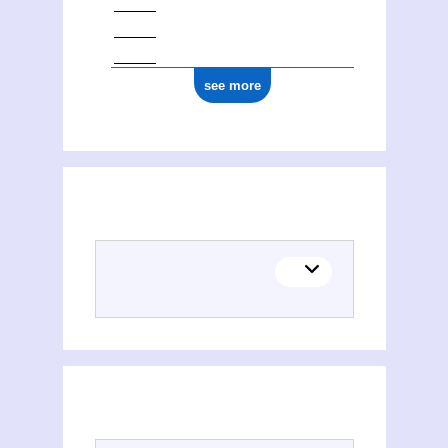
see more