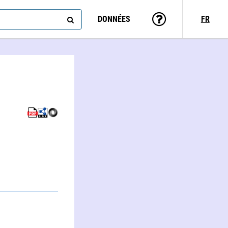
DONNÉES
FR