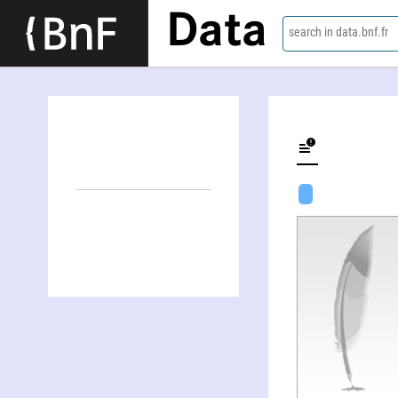
Data
search in data.bnf.fr