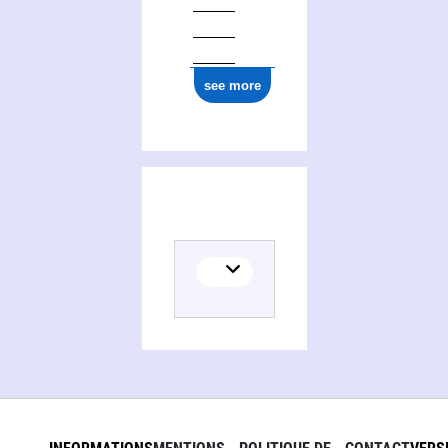
see more