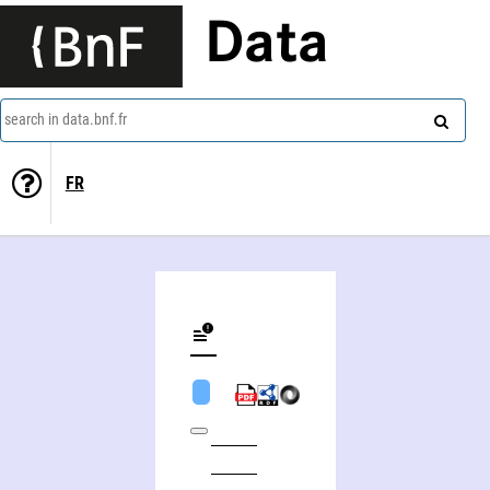
Data
search in data.bnf.fr
FR