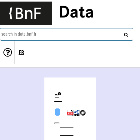
Data
search in data.bnf.fr
FR