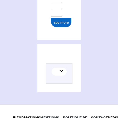
see more