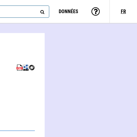
DONNÉES
FR