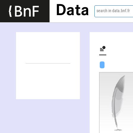
Data
search in data.bnf.fr