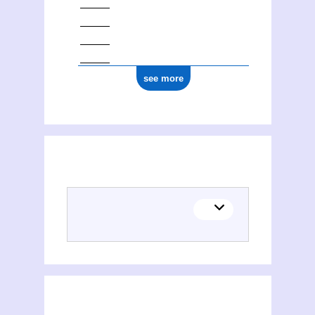
see more