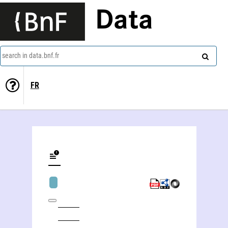
Data
search in data.bnf.fr
FR