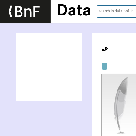
Data
search in data.bnf.fr