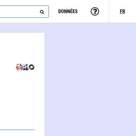
DONNÉES
FR