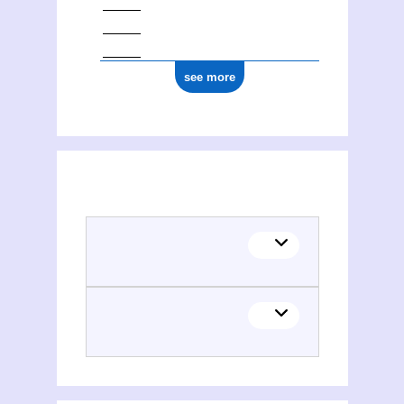
see more