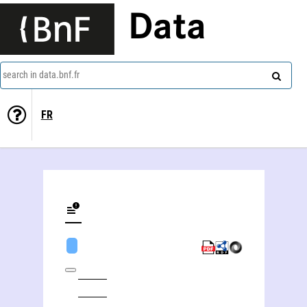
Data
search in data.bnf.fr
FR