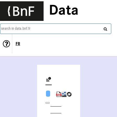
Data
search in data.bnf.fr
FR