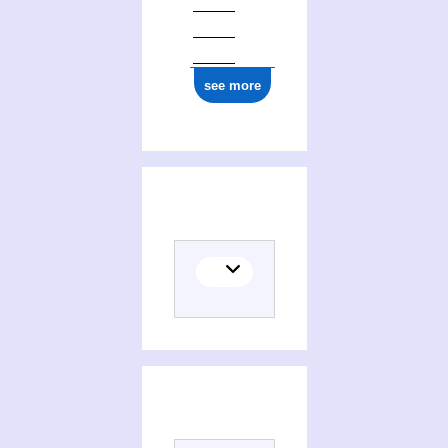
see more